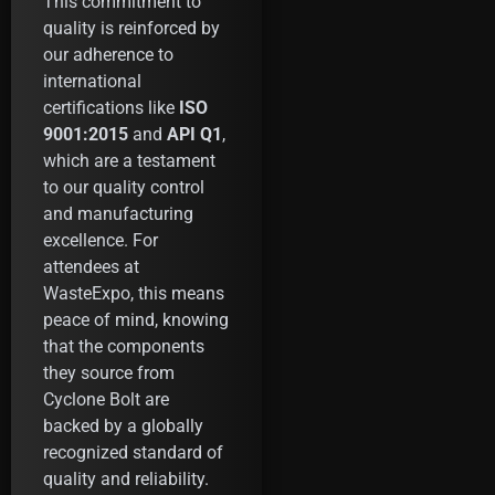
This commitment to
quality is reinforced by
our adherence to
international
certifications like
ISO
9001:2015
and
API Q1
,
which are a testament
to our quality control
and manufacturing
excellence. For
attendees at
WasteExpo, this means
peace of mind, knowing
that the components
they source from
Cyclone Bolt are
backed by a globally
recognized standard of
quality and reliability.