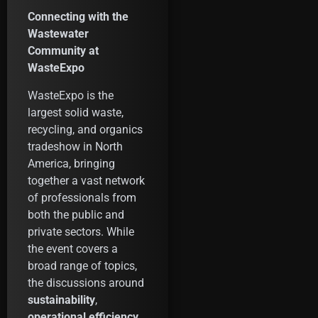
Connecting with the
Wastewater
Community at
WasteExpo
WasteExpo is the
largest solid waste,
recycling, and organics
tradeshow in North
America, bringing
together a vast network
of professionals from
both the public and
private sectors. While
the event covers a
broad range of topics,
the discussions around
sustainability
,
operational efficiency
,