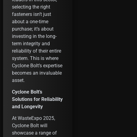
selecting the right
fasteners isn’t just
about a one-time
purchase; it’s about
investing in the long-
term integrity and
reliability of their entire
system. This is where
Cyclone Bolt’s expertise
becomes an invaluable
asset.
Cyclone Bolt’s
Solutions for Reliability
and Longevity
At WasteExpo 2025,
Cyclone Bolt will
showcase a range of