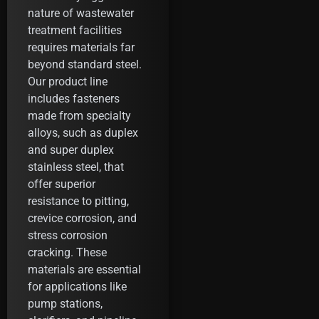
nature of wastewater
treatment facilities
requires materials far
beyond standard steel.
Our product line
includes fasteners
made from specialty
alloys, such as duplex
and super duplex
stainless steel, that
offer superior
resistance to pitting,
crevice corrosion, and
stress corrosion
cracking. These
materials are essential
for applications like
pump stations,