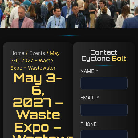
Contact
Home
/
Events
/ May
Cyclone
Bolt
3-6, 2027 – Waste
Expo – Wastewater
NAME
May 3-
6,
2027 –
EMAIL
Waste
Expo –
PHONE