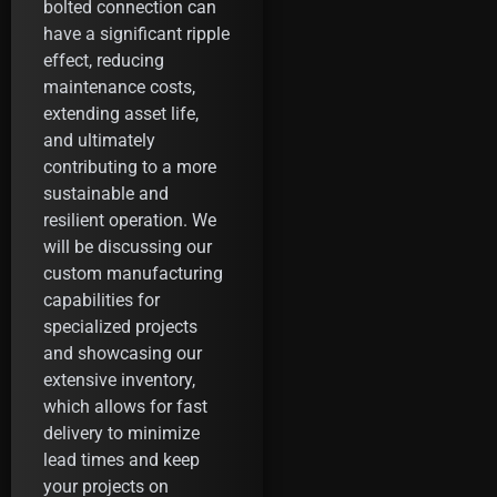
bolted connection can
have a significant ripple
effect, reducing
maintenance costs,
extending asset life,
and ultimately
contributing to a more
sustainable and
resilient operation. We
will be discussing our
custom manufacturing
capabilities for
specialized projects
and showcasing our
extensive inventory,
which allows for fast
delivery to minimize
lead times and keep
your projects on