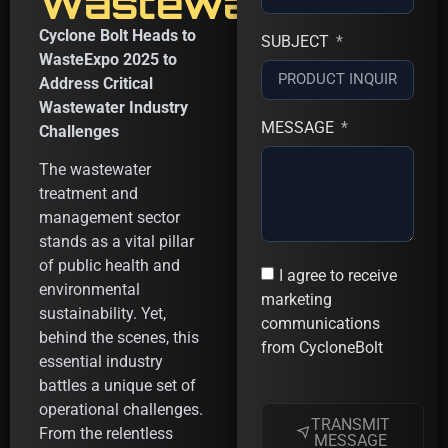
Wastewater
Cyclone Bolt Heads to
SUBJECT
WasteExpo 2025 to
Address Critical
Wastewater Industry
MESSAGE
Challenges
The wastewater
treatment and
management sector
stands as a vital pillar
of public health and
I agree to receive
environmental
marketing
sustainability. Yet,
communications
behind the scenes, this
from CycloneBolt
essential industry
battles a unique set of
operational challenges.
TRANSMIT
From the relentless
MESSAGE