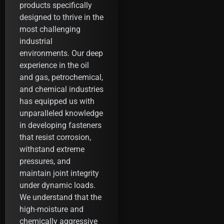
products specifically
designed to thrive in the
most challenging
industrial
environments. Our deep
experience in the oil
and gas, petrochemical,
and chemical industries
has equipped us with
unparalleled knowledge
in developing fasteners
that resist corrosion,
withstand extreme
pressures, and
maintain joint integrity
under dynamic loads.
We understand that the
high-moisture and
chemically aggressive