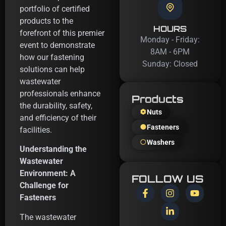
portfolio of certified
products to the
HOURS
forefront of this premier
Monday - Friday:
event to demonstrate
8AM - 6PM
how our fastening
Sunday: Closed
solutions can help
wastewater
professionals enhance
Products
the durability, safety,
Nuts
and efficiency of their
Fasteners
facilities.
Washers
Understanding the
Wastewater
Environment: A
FOLLOW US
Challenge for
Fasteners
The wastewater