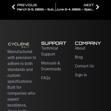
PREVIOUS
NEXT
March 3-5, 2026 – Subsea Tieback
June 2-4, 2026 – Space Tech Expo USA
SUPPORT
COMPANY
Technical
About
Manufactured
Support
Blog
with precision to
Manuals &
adhere to both
Contact Us
Downloads
standards and
Sign In
custom
FAQs
specifications.
Built for
companies who
expect
excellence,