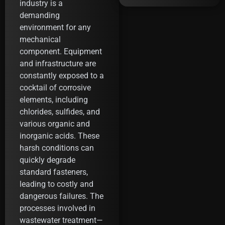
industry is a
demanding
environment for any
mechanical
component. Equipment
and infrastructure are
constantly exposed to a
cocktail of corrosive
elements, including
chlorides, sulfides, and
various organic and
inorganic acids. These
harsh conditions can
quickly degrade
standard fasteners,
leading to costly and
dangerous failures. The
processes involved in
wastewater treatment—