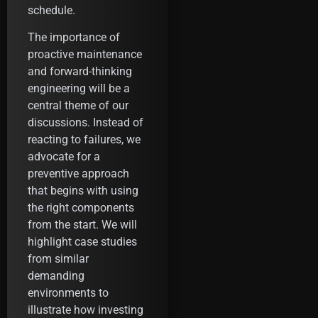
schedule.
The importance of
proactive maintenance
and forward-thinking
engineering will be a
central theme of our
discussions. Instead of
reacting to failures, we
advocate for a
preventive approach
that begins with using
the right components
from the start. We will
highlight case studies
from similar
demanding
environments to
illustrate how investing