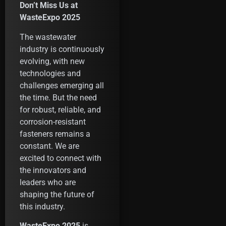
Don’t Miss Us at
WasteExpo 2025
The wastewater
industry is continuously
evolving, with new
technologies and
challenges emerging all
the time. But the need
for robust, reliable, and
corrosion-resistant
fasteners remains a
constant. We are
excited to connect with
the innovators and
leaders who are
shaping the future of
this industry.
WasteExpo 2025
is