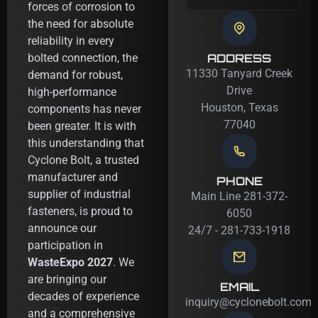
forces of corrosion to
the need for absolute
reliability in every
ADDRESS
bolted connection, the
11330 Tanyard Creek
demand for robust,
Drive
high-performance
Houston, Texas
components has never
77040
been greater. It is with
this understanding that
Cyclone Bolt, a trusted
manufacturer and
PHONE
supplier of industrial
Main Line 281-372-
fasteners, is proud to
6050
announce our
24/7 - 281-733-1918
participation in
WasteExpo 2027
. We
are bringing our
EMAIL
decades of experience
inquiry@cyclonebolt.com
and a comprehensive