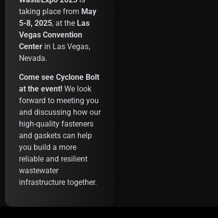
taking place from
May
5-8, 2025
, at the
Las
Vegas Convention
Center
in Las Vegas,
Nevada.
Come see Cyclone Bolt
at the event!
We look
forward to meeting you
and discussing how our
high-quality fasteners
and gaskets can help
you build a more
reliable and resilient
wastewater
infrastructure together.