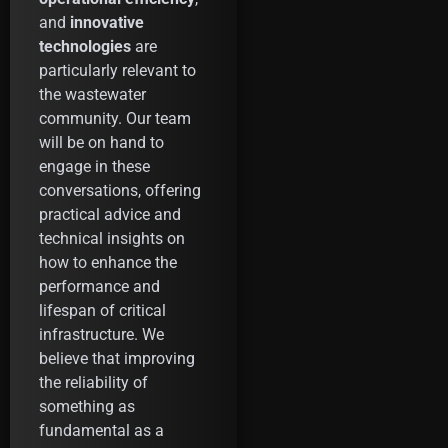
and
innovative
technologies
are
particularly relevant to
the wastewater
community. Our team
will be on hand to
engage in these
conversations, offering
practical advice and
technical insights on
how to enhance the
performance and
lifespan of critical
infrastructure. We
believe that improving
the reliability of
something as
fundamental as a