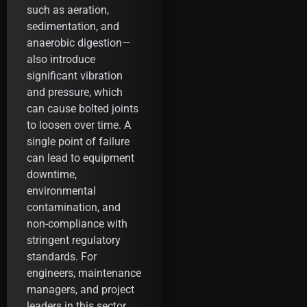
such as aeration,
sedimentation, and
anaerobic digestion—
also introduce
significant vibration
and pressure, which
can cause bolted joints
to loosen over time. A
single point of failure
can lead to equipment
downtime,
environmental
contamination, and
non-compliance with
stringent regulatory
standards. For
engineers, maintenance
managers, and project
leaders in this sector,