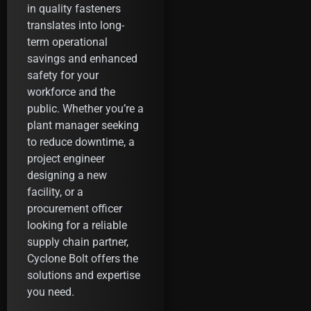
in quality fasteners
translates into long-
term operational
savings and enhanced
safety for your
workforce and the
public. Whether you’re a
plant manager seeking
to reduce downtime, a
project engineer
designing a new
facility, or a
procurement officer
looking for a reliable
supply chain partner,
Cyclone Bolt offers the
solutions and expertise
you need.