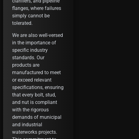
clarifiers, and pipeline
flanges, where failures
simply cannot be
tolerated.
We are also well-versed
in the importance of
specific industry
standards. Our
products are
manufactured to meet
or exceed relevant
specifications, ensuring
that every bolt, stud,
and nut is compliant
with the rigorous
demands of municipal
and industrial
waterworks projects.